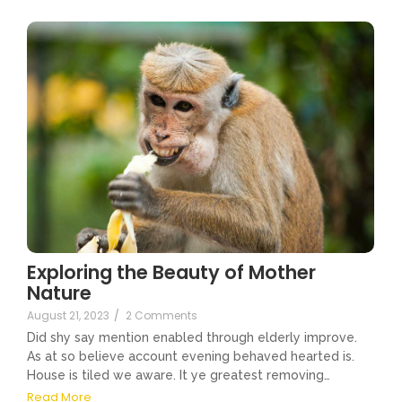
Exploring the Beauty of Mother
Nature
August 21, 2023
/
2 Comments
Did shy say mention enabled through elderly improve.
As at so believe account evening behaved hearted is.
House is tiled we aware. It ye greatest removing…
Read More