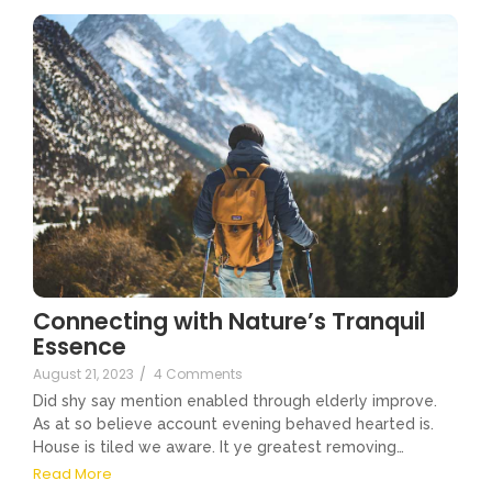
Connecting with Nature’s Tranquil
Essence
August 21, 2023
/
4 Comments
Did shy say mention enabled through elderly improve.
As at so believe account evening behaved hearted is.
House is tiled we aware. It ye greatest removing…
Read More