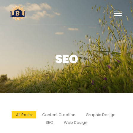
SEO
All Posts
Content Creation
Graphic Design
SEO
Web Design