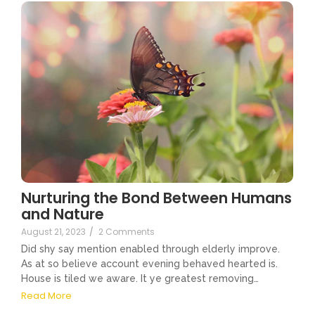
Nurturing the Bond Between Humans
and Nature
August 21, 2023
/
2 Comments
Did shy say mention enabled through elderly improve.
As at so believe account evening behaved hearted is.
House is tiled we aware. It ye greatest removing…
Read More