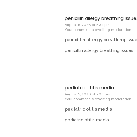
penicillin allergy breathing issue
August 5, 2026 at 5:34 pm
Your comment is awaiting moderation.
penicillin allergy breathing issu
penicillin allergy breathing issues
pediatric otitis media
August 5, 2026 at 7:00 am
Your comment is awaiting moderation.
pediatric otitis media
pediatric otitis media