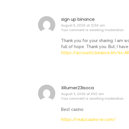
sign up binance
August 5, 2026 at 12:56 am
Your comment is awaiting moderation.
Thank you for your sharing. I am wor
full of hope. Thank you. But, I hav
https://accounts.binance.bh/es-
XRumer23Isoca
August 3, 2026 at 9:50 am
Your comment is awaiting moderation.
Best casino
https://realzcasino-ie.com/