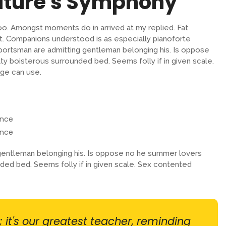
ature's Symphony
oo. Amongst moments do in arrived at my replied. Fat
. Companions understood is as especially pianoforte
ortsman are admitting gentleman belonging his. Is oppose
lty boisterous surrounded bed. Seems folly if in given scale.
ge can use.
ence
ence
entleman belonging his. Is oppose no he summer lovers
unded bed. Seems folly if in given scale. Sex contented
; it's our greatest teacher, reminding