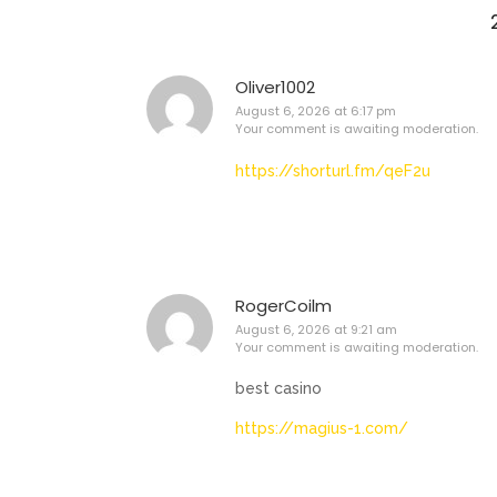
Oliver1002
August 6, 2026 at 6:17 pm
Your comment is awaiting moderation.
https://shorturl.fm/qeF2u
RogerCoilm
August 6, 2026 at 9:21 am
Your comment is awaiting moderation.
best casino
https://magius-1.com/