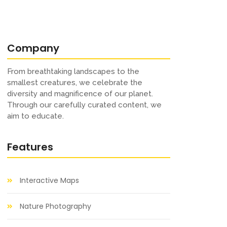
Company
From breathtaking landscapes to the
smallest creatures, we celebrate the
diversity and magnificence of our planet.
Through our carefully curated content, we
aim to educate.
Features
Interactive Maps
Nature Photography