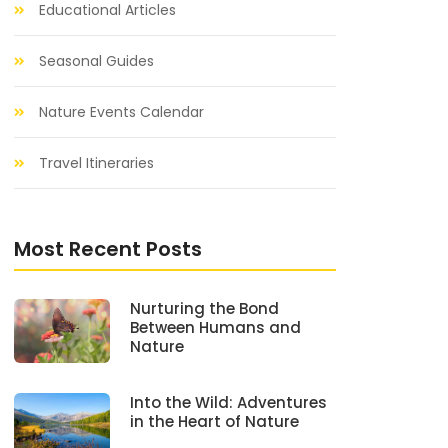
Educational Articles
Seasonal Guides
Nature Events Calendar
Travel Itineraries
Most Recent Posts
Nurturing the Bond
Between Humans and
Nature
Into the Wild: Adventures
in the Heart of Nature