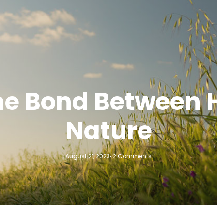
the Bond Between
Nature
August 21, 2023
2 Comments
-