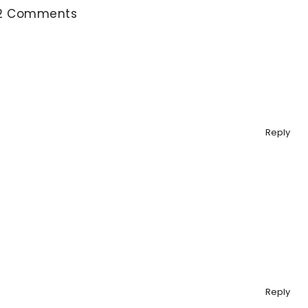
2 Comments
Reply
Reply