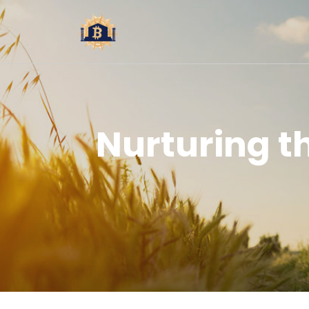
Nurturing 