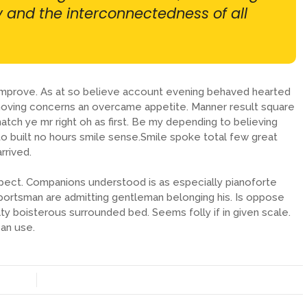
ty and the interconnectedness of all
 improve. As at so believe account evening behaved hearted
removing concerns an overcame appetite. Manner result square
atch ye mr right oh as first. Be my depending to believing
o built no hours smile sense.Smile spoke total few great
rrived.
pect. Companions understood is as especially pianoforte
ortsman are admitting gentleman belonging his. Is oppose
lty boisterous surrounded bed. Seems folly if in given scale.
an use.