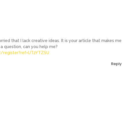
ried that I lack creative ideas. It is your article that makes me
e a question, can you help me?
AR/register?ref=UT2YTZSU
Reply