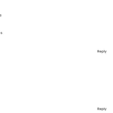
s
es
Reply
Reply