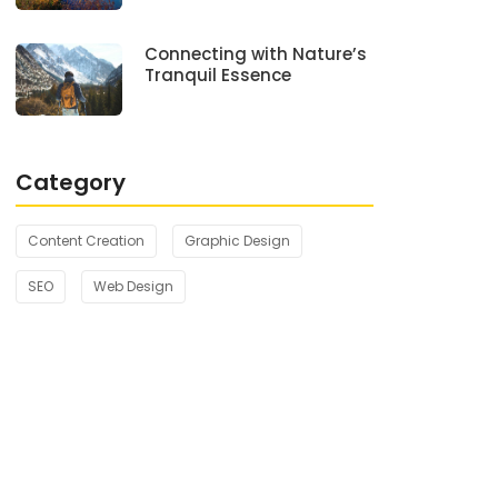
Connecting with Nature’s
Tranquil Essence
Category
Content Creation
Graphic Design
SEO
Web Design