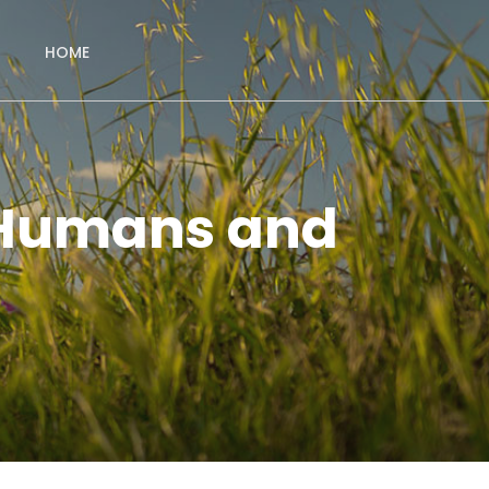
HOME
 Humans and